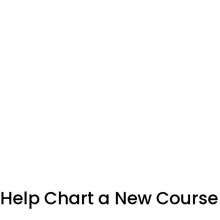
Help Chart a New Course