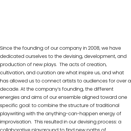
Since the founding of our company in 2008, we have 
dedicated ourselves to the devising, development, and 
production of new plays.  The acts of creation, 
cultivation, and curation are what inspire us, and what 
has allowed us to connect artists to audiences for over a 
decade. At the company’s founding, the different 
energies and aims of our ensemble aligned toward one 
specific goal: to combine the structure of traditional 
playwriting with the anything-can-happen energy of 
improvisation.  This resulted in our devising process: a 
collaborative playground to find new paths of 