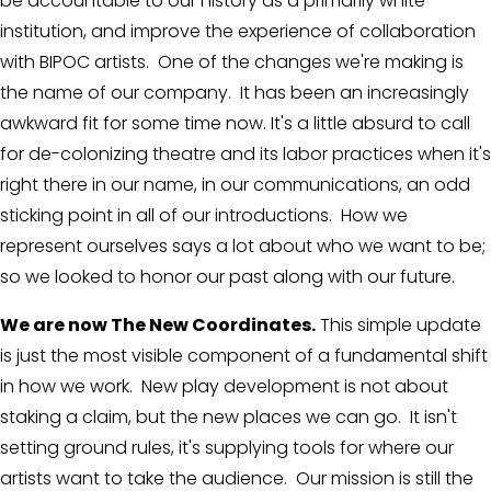
be accountable to our history as a primarily white 
institution, and improve the experience of collaboration 
with BIPOC artists.  One of the changes we're making is 
the name of our company.  It has been an increasingly 
awkward fit for some time now. It's a little absurd to call 
for de-colonizing theatre and its labor practices when it's 
right there in our name, in our communications, an odd 
sticking point in all of our introductions.  How we 
represent ourselves says a lot about who we want to be; 
so we looked to honor our past along with our future.
We are now The New Coordinates.
 This simple update 
is just the most visible component of a fundamental shift 
in how we work.  New play development is not about 
staking a claim, but the new places we can go.  It isn't 
setting ground rules, it's supplying tools for where our 
artists want to take the audience.  Our mission is still the 