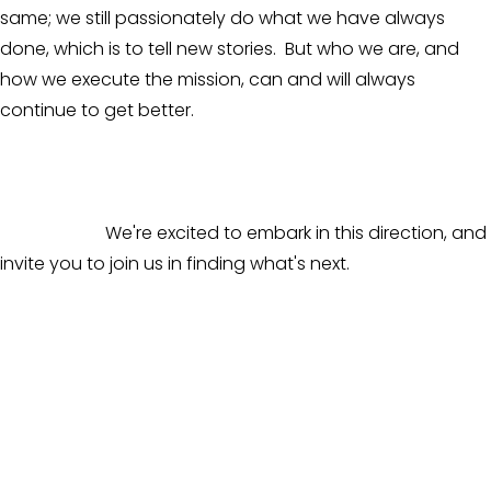
same; we still passionately do what we have always 
done, which is to tell new stories.  But who we are, and 
how we execute the mission, can and will always 
continue to get better. 
                        We're excited to embark in this direction, and 
invite you to join us in finding what's next.