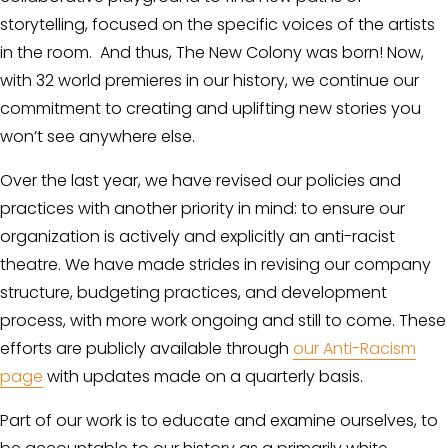
storytelling, focused on the specific voices of the artists 
in the room.  And thus, The New Colony was born! Now, 
with 32 world premieres in our history, we continue our 
commitment to creating and uplifting new stories you 
won’t see anywhere else.
Over the last year, we have revised our policies and 
practices with another priority in mind: to ensure our 
organization is actively and explicitly an anti-racist 
theatre. We have made strides in revising our company 
structure, budgeting practices, and development 
process, with more work ongoing and still to come. These 
efforts are publicly available through 
our Anti-Racism
page
 with updates made on a quarterly basis.
Part of our work is to educate and examine ourselves, to 