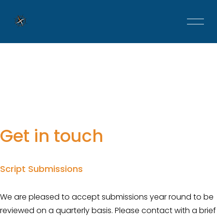
O
p
e
n
M
e
n
u
Get in touch
Script Submissions
We are pleased to accept submissions year round to be 
reviewed on a quarterly basis. Please contact with a brief 