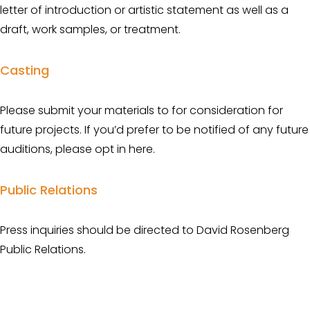
letter of introduction or artistic statement as well as a 
draft, work samples, or treatment.
Casting
Please submit your materials to for consideration for 
future projects. If you’d prefer to be notified of any future 
auditions, please opt in here.
Public Relations
Press inquiries should be directed to David Rosenberg 
Public Relations.