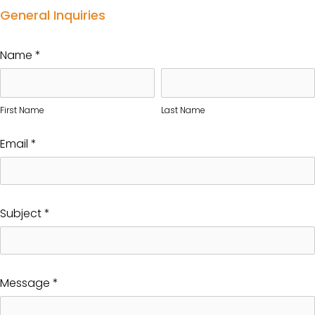
General Inquiries
Name
*
First Name
Last Name
Email
*
Subject
*
Message
*